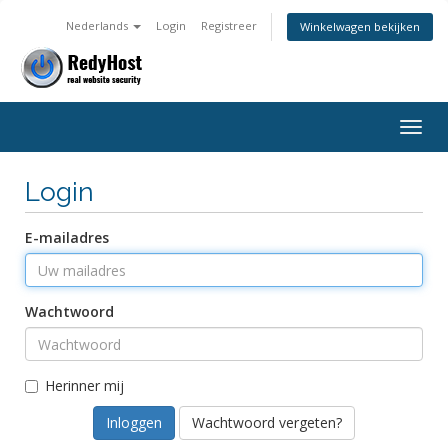
Nederlands
Login
Registreer
Winkelwagen bekijken
Togg
navig
Login
E-mailadres
Wachtwoord
Herinner mij
Wachtwoord vergeten?