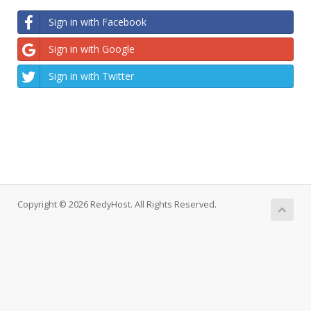
Sign in with Facebook
Sign in with Google
Sign in with Twitter
Copyright © 2026 RedyHost. All Rights Reserved.